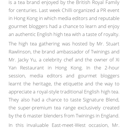
is a tea brand enjoyed by the British Royal Family
for centuries. Last week Chilli organized a PR event
in Hong Kong in which media editors and reputable
gourmet bloggers had a chance to learn and enjoy
an authentic English high tea with a taste of royalty.
The high tea gathering was hosted by Mr. Stuart
Rawlinson, the brand ambassador of Twinings and
Mr. Jacky Yu, a celebrity chef and the owner of Xi
Yan Restaurant in Hong Kong. In the 2-hour
session, media editors and gourmet bloggers
learnt the heritage, the etiquette and the way to
appreciate a royal-style traditional English high tea.
They also had a chance to taste Signature Blend,
the super-premium tea range exclusively created
by the 6 master blenders from Twinings in England.
In this invaluable East-meet-West occasion, Mr.