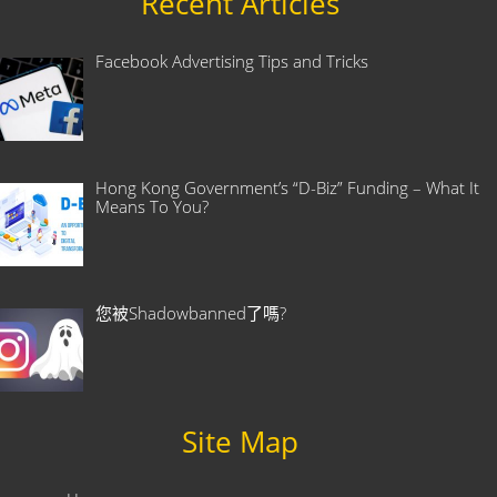
Recent Articles
Facebook Advertising Tips and Tricks
Hong Kong Government’s “D-Biz” Funding – What It
Means To You?
您被Shadowbanned了嗎?
Site Map