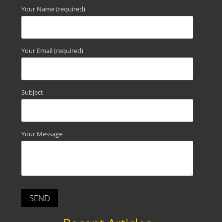
Your Name (required)
Your Email (required)
Subject
Your Message