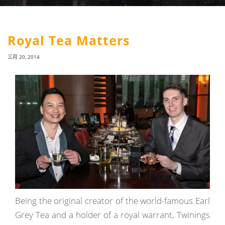
Royal Tea Matters
三月 20, 2014
Being the original creator of the world-famous Earl
Grey Tea and a holder of a royal warrant, Twinings