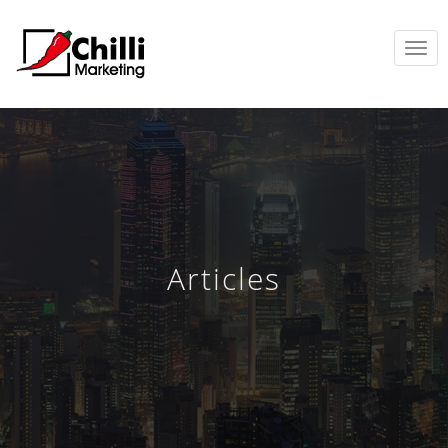
TOGGL
NAVIG
Articles