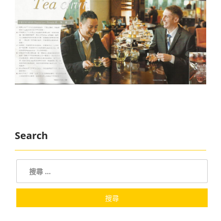
Search