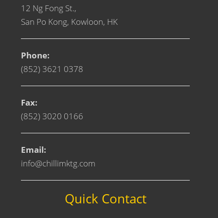
12 Ng Fong St.,
San Po Kong, Kowloon, HK
Phone:
(852) 3621 0378
Fax:
(852) 3020 0166
Email:
info@chillimktg.com
Quick Contact