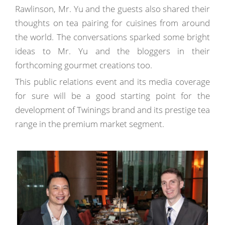
Rawlinson, Mr. Yu and the guests also shared their
thoughts on tea pairing for cuisines from around
the world. The conversations sparked some bright
ideas to Mr. Yu and the bloggers in their
forthcoming gourmet creations too.
This public relations event and its media coverage
for sure will be a good starting point for the
development of Twinings brand and its prestige tea
range in the premium market segment.