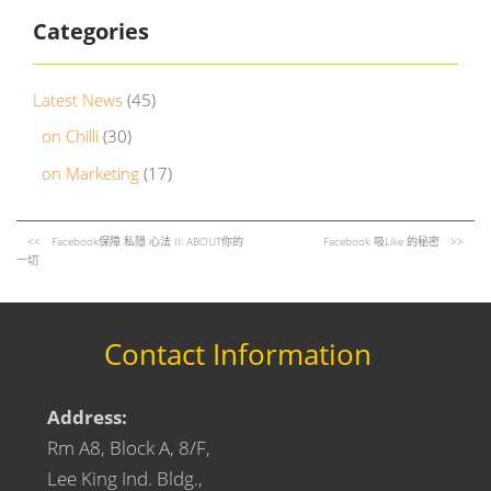
Categories
Latest News
(45)
on Chilli
(30)
on Marketing
(17)
Facebook保障 私隱 心法 II: ABOUT你的
Facebook 吸Like 的秘密
一切
Contact Information
Address:
Rm A8, Block A, 8/F,
Lee King Ind. Bldg.,